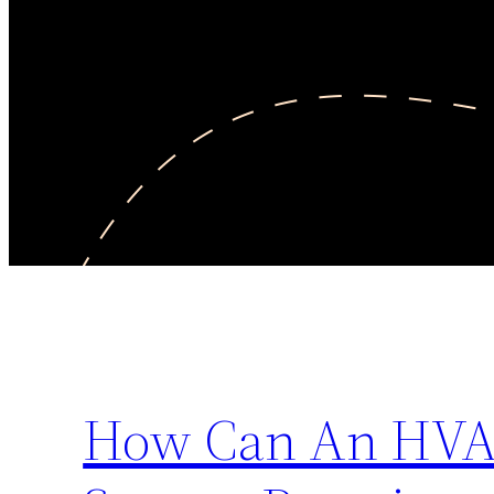
How Can An HVA