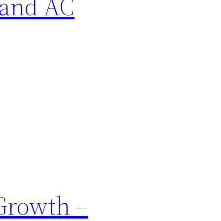
 and AC
Growth –