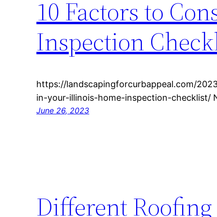
10 Factors to Con
Inspection Checkl
https://landscapingforcurbappeal.com/2023
in-your-illinois-home-inspection-checklist/
June 26, 2023
Different Roofing