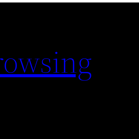
rowsing