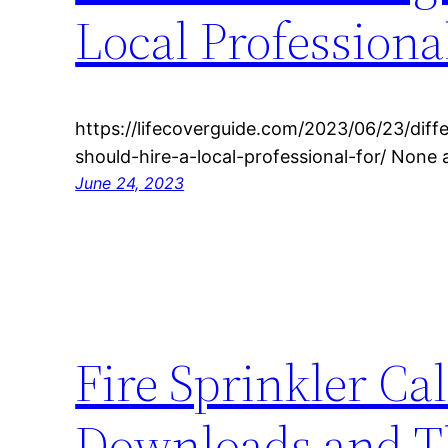
Local Professiona
https://lifecoverguide.com/2023/06/23/diff
should-hire-a-local-professional-for/ None
June 24, 2023
Fire Sprinkler Ca
Downloads and Th