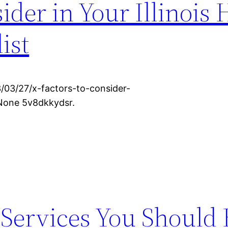
sider in Your Illinois
ist
/03/27/x-factors-to-consider-
 None 5v8dkkydsr.
 Services You Should 