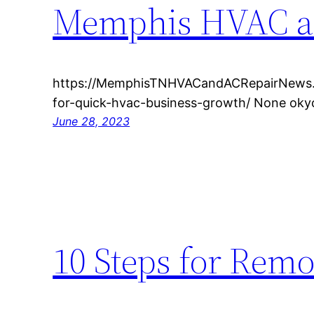
Memphis HVAC a
https://MemphisTNHVACandACRepairNews.c
for-quick-hvac-business-growth/ None oky
June 28, 2023
10 Steps for Rem