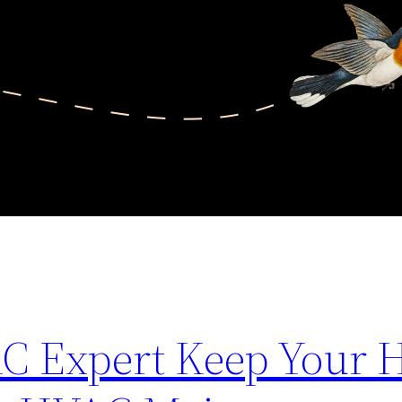
C Expert Keep Your 