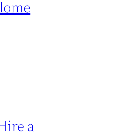
 Home
Hire a