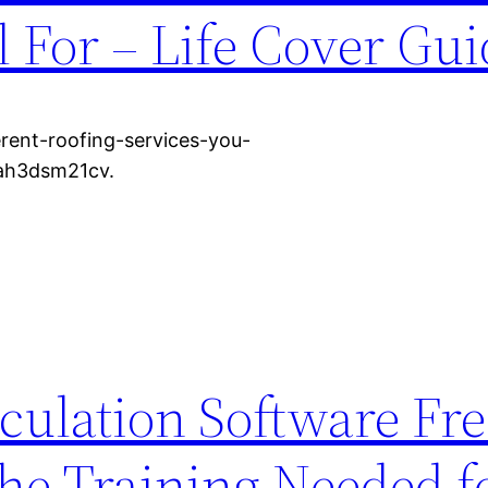
l For – Life Cover Gu
erent-roofing-services-you-
 ah3dsm21cv.
lculation Software Fr
e Training Needed f