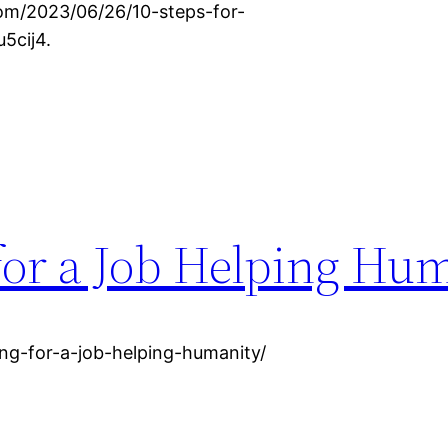
om/2023/06/26/10-steps-for-
5cij4.
for a Job Helping Hu
ng-for-a-job-helping-humanity/