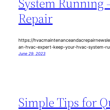
System Running 
Repair
https://hvacmaintenanceandacrepairnewsl
an-hvac-expert-keep-your-hvac-system-ru
June 29, 2023
Simple Tips for 