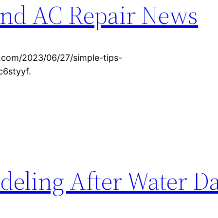
nd AC Repair News
om/2023/06/27/simple-tips-
c6styyf.
odeling After Water 