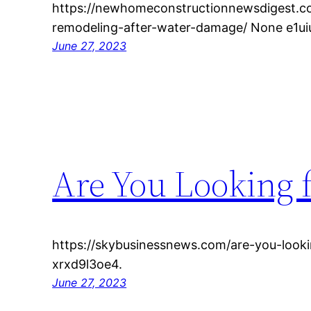
https://newhomeconstructionnewsdigest.c
remodeling-after-water-damage/ None e1uiu
June 27, 2023
Are You Looking 
https://skybusinessnews.com/are-you-looki
xrxd9l3oe4.
June 27, 2023