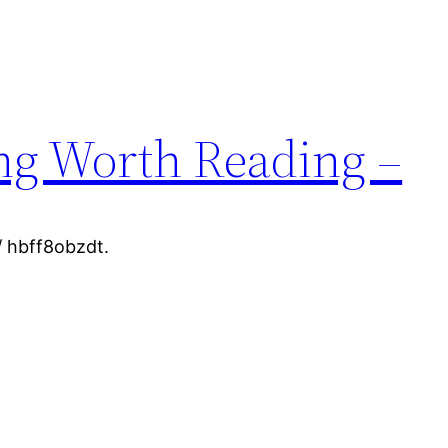
ng Worth Reading –
 hbff8obzdt.