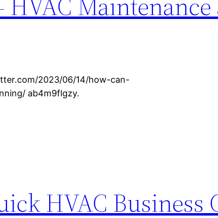
– HVAC Maintenance
etter.com/2023/06/14/how-can-
nning/ ab4m9flgzy.
Quick HVAC Business 