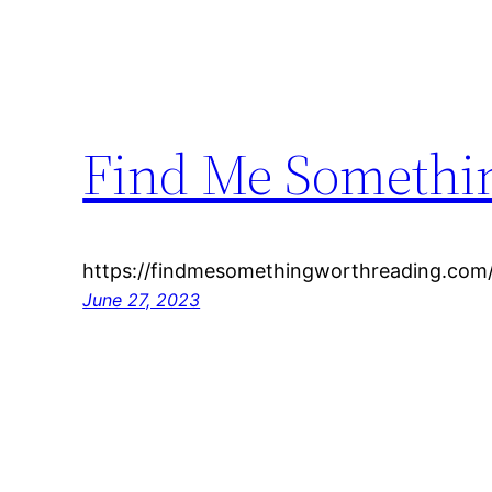
Find Me Somethi
https://findmesomethingworthreading.com/
June 27, 2023