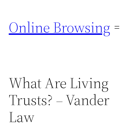
Skip
to
Online Browsing
content
What Are Living
Trusts? – Vander
Law