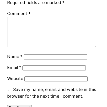
Required fields are marked
*
Comment
*
Name
*
Email
*
Website
Save my name, email, and website in this
browser for the next time I comment.