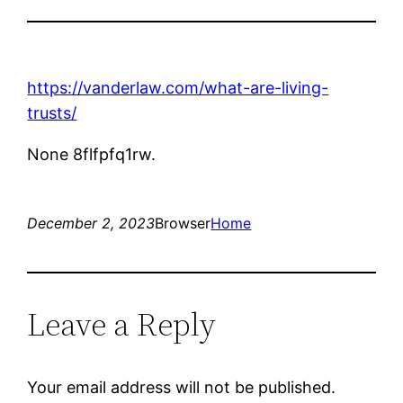
https://vanderlaw.com/what-are-living-
trusts/
None 8flfpfq1rw.
December 2, 2023
Browser
Home
Leave a Reply
Your email address will not be published.