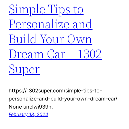
Simple Tips to
Personalize and
Build Your Own
Dream Car – 1302
Super
https://1302super.com/simple-tips-to-
personalize-and-build-your-own-dream-car/
None unclwi939n.
February 13, 2024