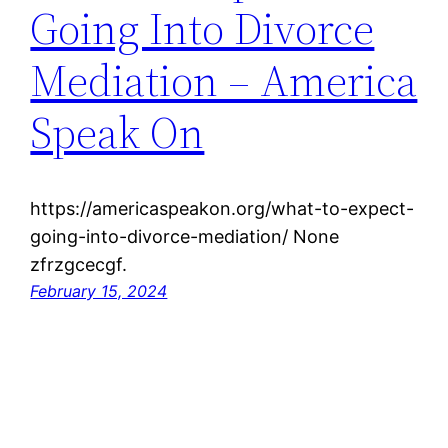
Going Into Divorce
Mediation – America
Speak On
https://americaspeakon.org/what-to-expect-
going-into-divorce-mediation/ None
zfrzgcecgf.
February 15, 2024