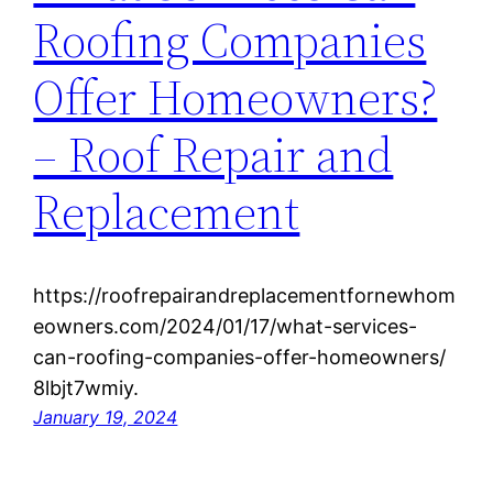
Roofing Companies
Offer Homeowners?
– Roof Repair and
Replacement
https://roofrepairandreplacementfornewhom
eowners.com/2024/01/17/what-services-
can-roofing-companies-offer-homeowners/
8lbjt7wmiy.
January 19, 2024