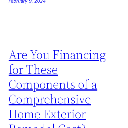
February 9, 2024
Are You Financing
for These
Components of a
Comprehensive
Home Exterior