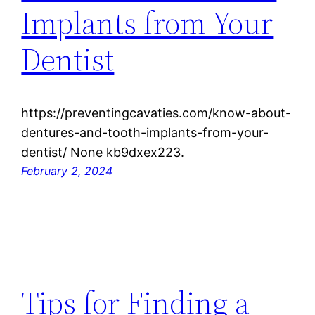
Implants from Your
Dentist
https://preventingcavaties.com/know-about-
dentures-and-tooth-implants-from-your-
dentist/ None kb9dxex223.
February 2, 2024
Tips for Finding a