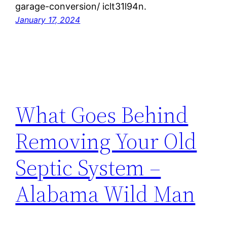
garage-conversion/ iclt31l94n.
January 17, 2024
What Goes Behind
Removing Your Old
Septic System –
Alabama Wild Man