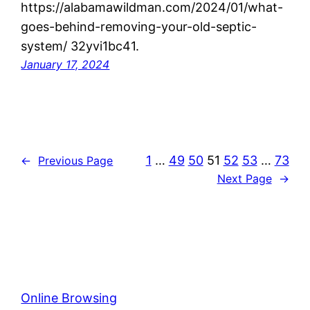
https://alabamawildman.com/2024/01/what-
goes-behind-removing-your-old-septic-
system/ 32yvi1bc41.
January 17, 2024
1
…
49
50
51
52
53
…
73
←
Previous Page
Next Page
→
Online Browsing