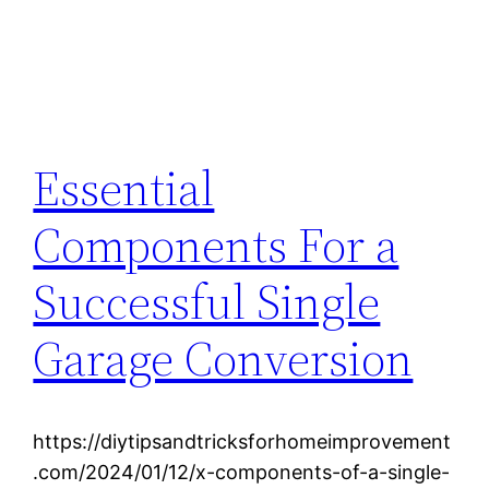
Essential
Components For a
Successful Single
Garage Conversion
https://diytipsandtricksforhomeimprovement
.com/2024/01/12/x-components-of-a-single-