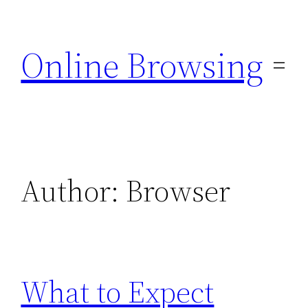
Skip
to
Online Browsing
content
Author:
Browser
What to Expect