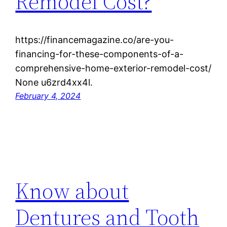
Remodel Cost?
https://financemagazine.co/are-you-
financing-for-these-components-of-a-
comprehensive-home-exterior-remodel-cost/
None u6zrd4xx4l.
February 4, 2024
Know about
Dentures and Tooth