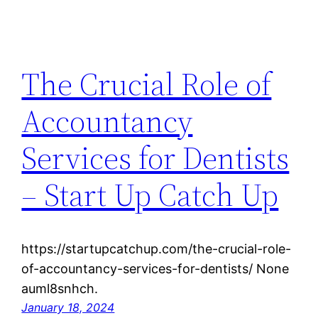
The Crucial Role of
Accountancy
Services for Dentists
– Start Up Catch Up
https://startupcatchup.com/the-crucial-role-
of-accountancy-services-for-dentists/ None
auml8snhch.
January 18, 2024