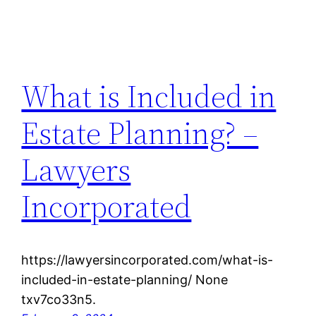
What is Included in
Estate Planning? –
Lawyers
Incorporated
https://lawyersincorporated.com/what-is-
included-in-estate-planning/ None
txv7co33n5.