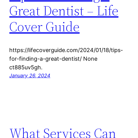
Great Dentist – Life
Cover Guide
https://lifecoverguide.com/2024/01/18/tips-
for-finding-a-great-dentist/ None
ct885uv5gh.
January 26, 2024
What Services Can