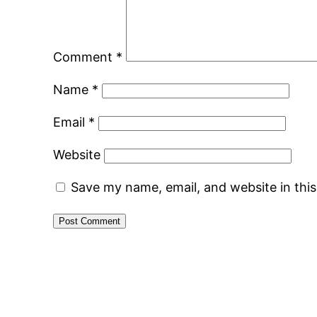
Comment
*
Name
*
Email
*
Website
Save my name, email, and website in thi