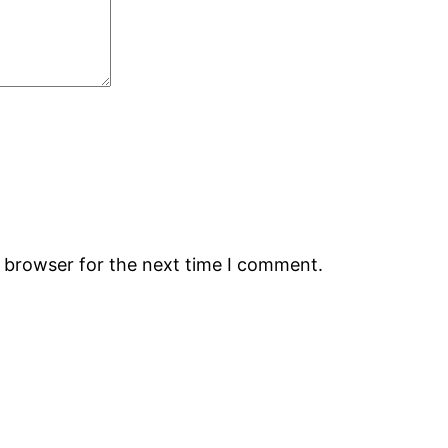
s browser for the next time I comment.