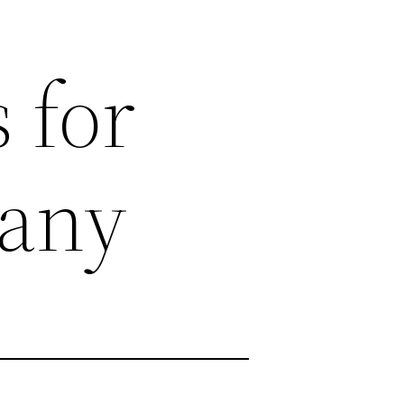
 for
any