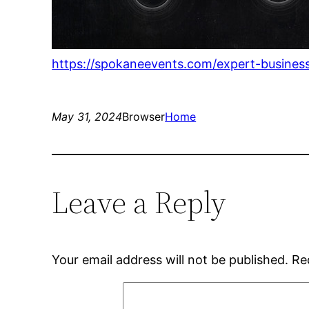
https://spokaneevents.com/expert-busines
May 31, 2024
Browser
Home
Leave a Reply
Your email address will not be published.
Re