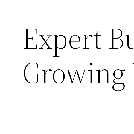
Expert Bu
Growing