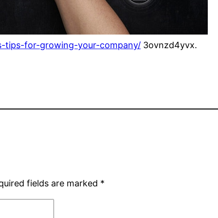
s-tips-for-growing-your-company/
3ovnzd4yvx.
quired fields are marked
*