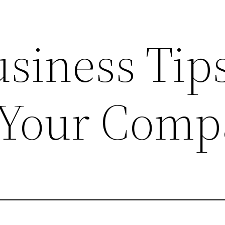
siness Tips
 Your Comp