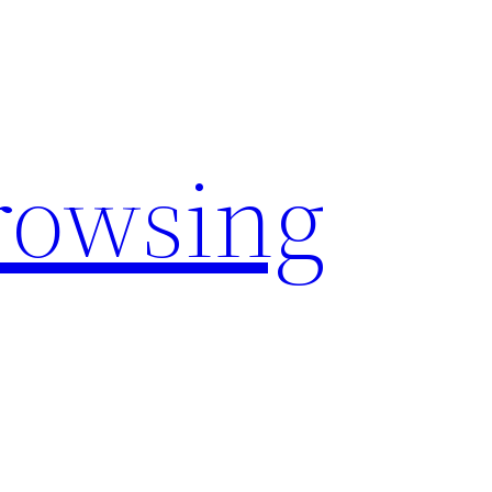
rowsing