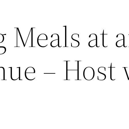
g Meals at 
nue – Host 