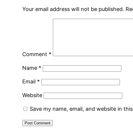
Your email address will not be published.
Re
Comment
*
Name
*
Email
*
Website
Save my name, email, and website in thi