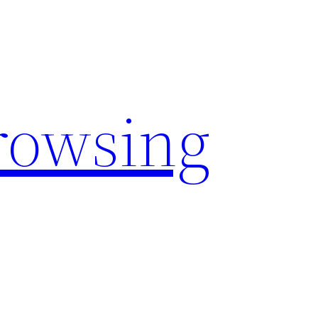
rowsing