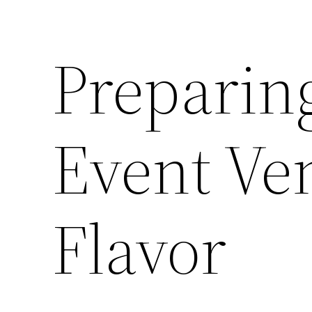
Preparin
Event Ve
Flavor