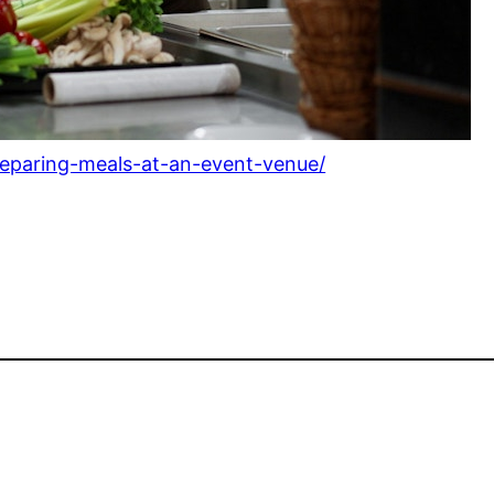
preparing-meals-at-an-event-venue/