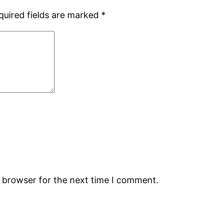
quired fields are marked
*
s browser for the next time I comment.