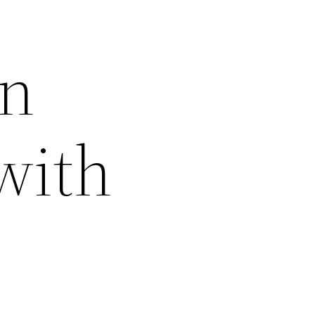
an
with