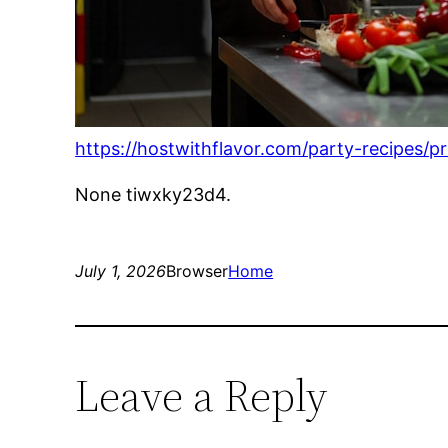
https://hostwithflavor.com/party-recipes/
None tiwxky23d4.
July 1, 2026
Browser
Home
Leave a Reply