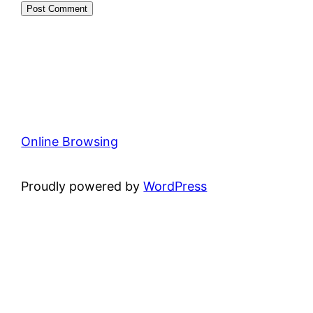
Online Browsing
Proudly powered by
WordPress