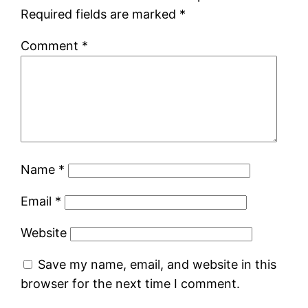
Required fields are marked
*
Comment
*
Name
*
Email
*
Website
Save my name, email, and website in this
browser for the next time I comment.