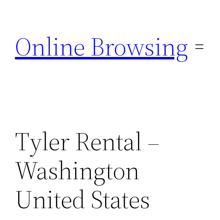
Skip
to
Online Browsing
content
Tyler Rental –
Washington
United States