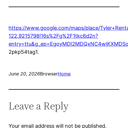
https://www.google.com/maps/place/Tyler+Re
122.9215798!16s%2Fg%2F1tkc6d2n?
entry=ttu&g_ep=EgoyMDI2MDQxNC4wIKXMD
2pkp54tag1.
June 20, 2026
Browser
Home
Leave a Reply
Your email address will not be published.