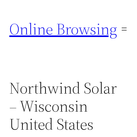
Skip
to
Online Browsing
content
Northwind Solar
– Wisconsin
United States