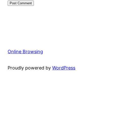
Online Browsing
Proudly powered by
WordPress