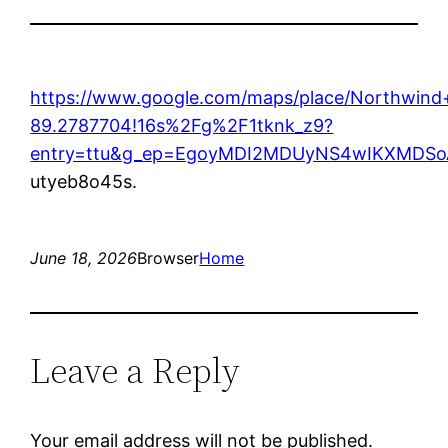
https://www.google.com/maps/place/Northwin
89.2787704!16s%2Fg%2F1tknk_z9?
entry=ttu&g_ep=EgoyMDI2MDUyNS4wIKXMD
utyeb8o45s.
June 18, 2026
Browser
Home
Leave a Reply
Your email address will not be published.