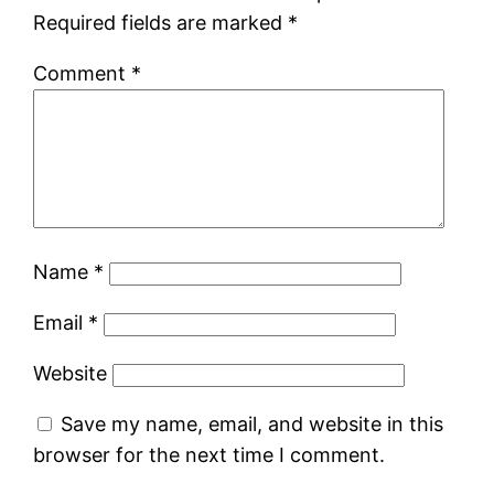
Required fields are marked
*
Comment
*
Name
*
Email
*
Website
Save my name, email, and website in this
browser for the next time I comment.