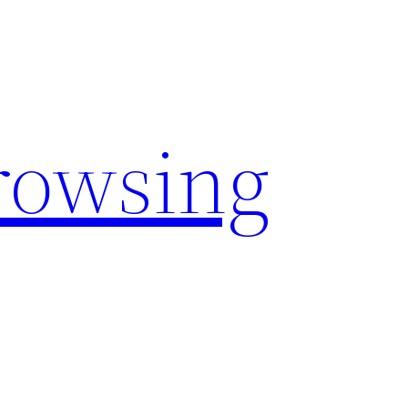
rowsing