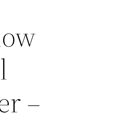
now
l
er –