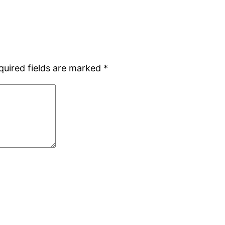
quired fields are marked
*