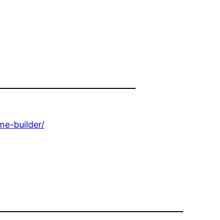
e-builder/