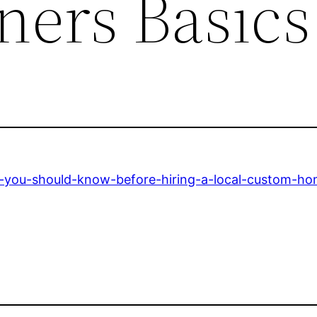
ers Basics
you-should-know-before-hiring-a-local-custom-hom