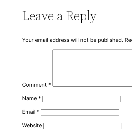
Leave a Reply
Your email address will not be published.
Re
Comment
*
Name
*
Email
*
Website