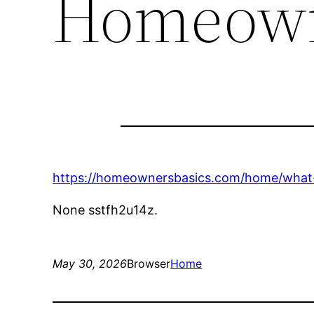
Homeown
https://homeownersbasics.com/home/what-
None sstfh2u14z.
May 30, 2026
Browser
Home