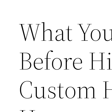
What Yo
Before Hi
Custom H