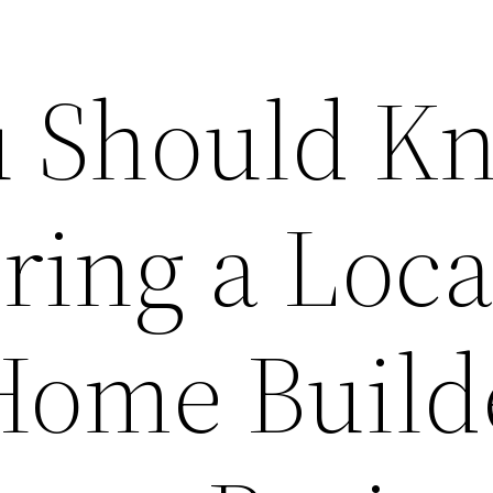
u Should K
ring a Loca
ome Build