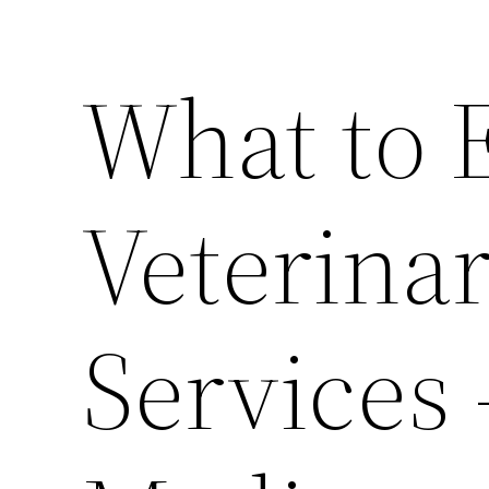
What to 
Veterina
Services