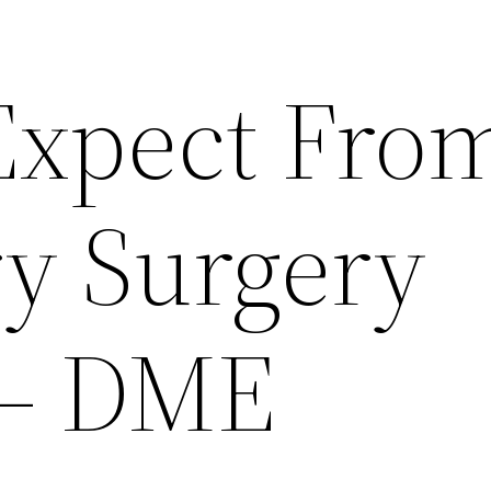
Expect Fro
ry Surgery
 – DME