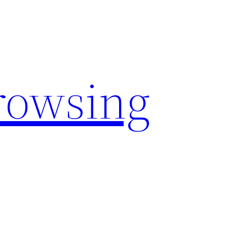
rowsing