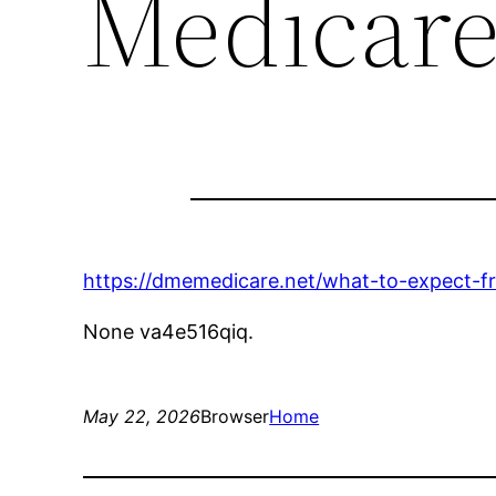
Medicar
https://dmemedicare.net/what-to-expect-fr
None va4e516qiq.
May 22, 2026
Browser
Home