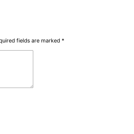
quired fields are marked
*