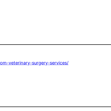
e
om-veterinary-surgery-services/