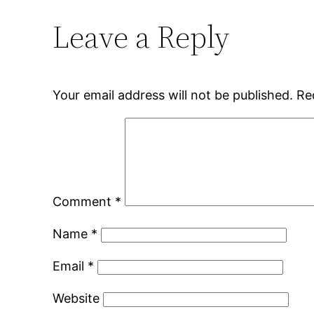
Leave a Reply
Your email address will not be published.
Re
Comment
*
Name
*
Email
*
Website