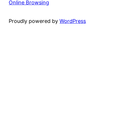
Online Browsing
Proudly powered by
WordPress