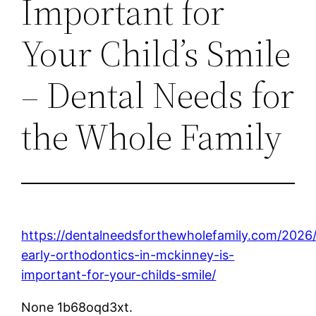
Important for
Your Child’s Smile
– Dental Needs for
the Whole Family
https://dentalneedsforthewholefamily.com/2026
early-orthodontics-in-mckinney-is-
important-for-your-childs-smile/
None 1b68oqd3xt.