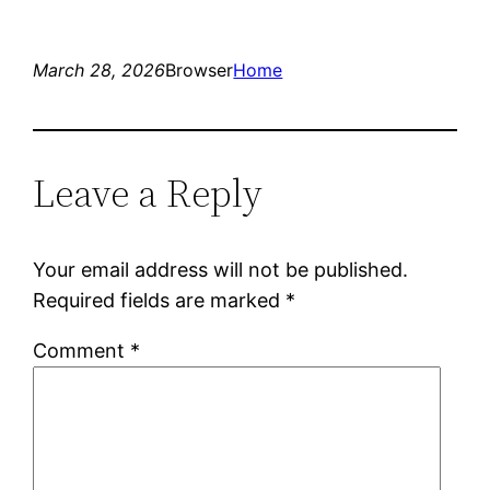
March 28, 2026
Browser
Home
Leave a Reply
Your email address will not be published.
Required fields are marked
*
Comment
*