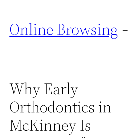
Skip
to
Online Browsing
content
Why Early
Orthodontics in
McKinney Is