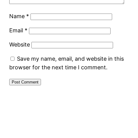
Name
*
Email
*
Website
Save my name, email, and website in this
browser for the next time I comment.