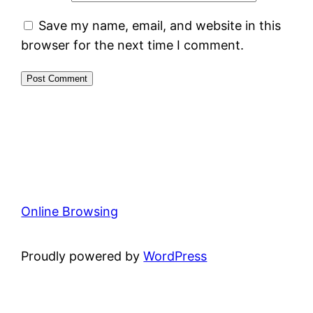
Save my name, email, and website in this
browser for the next time I comment.
Online Browsing
Proudly powered by
WordPress