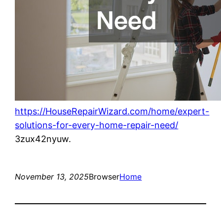
https://HouseRepairWizard.com/home/expert-
solutions-for-every-home-repair-need/
3zux42nyuw.
November 13, 2025
Browser
Home