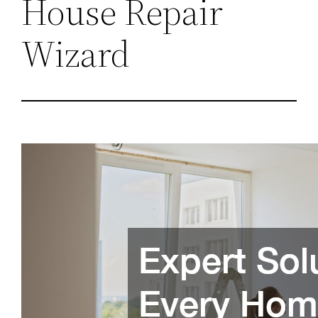
House Repair
Wizard