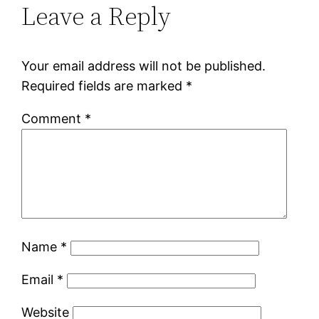
Leave a Reply
Your email address will not be published.
Required fields are marked
*
Comment
*
Name
*
Email
*
Website