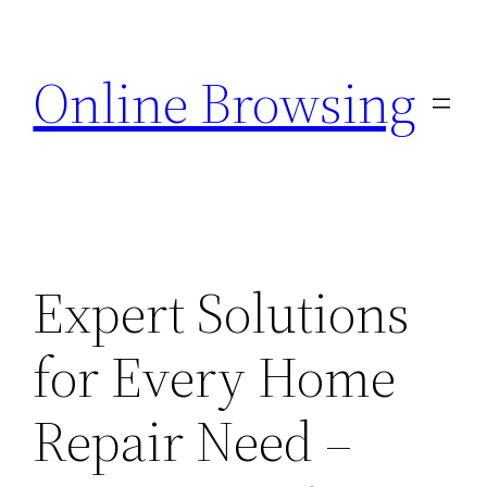
Skip
to
Online Browsing
content
Expert Solutions
for Every Home
Repair Need –