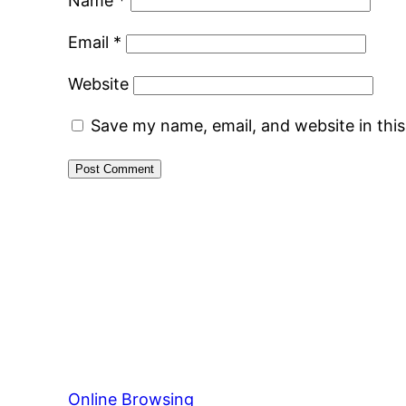
Name
*
Email
*
Website
Save my name, email, and website in thi
Online Browsing