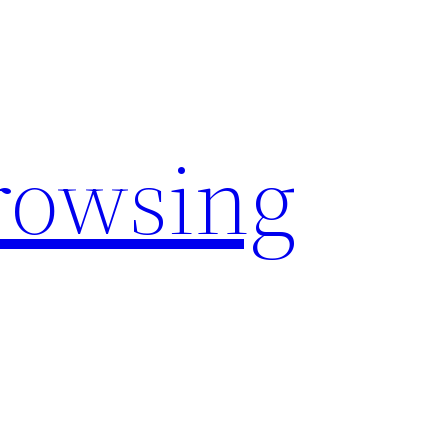
rowsing