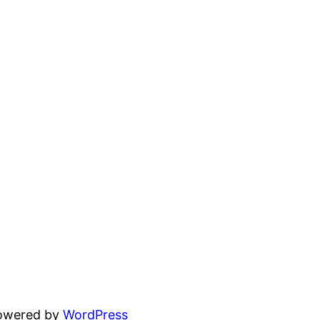
powered by
WordPress