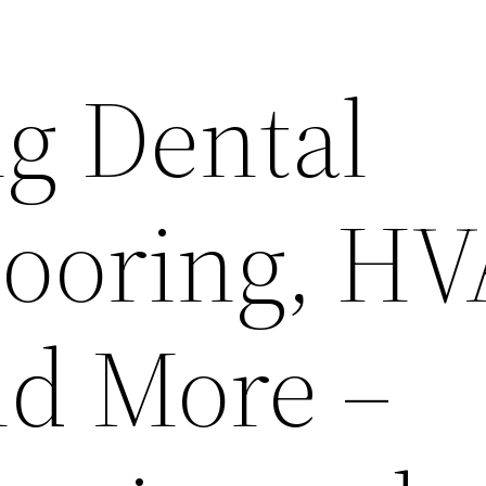
g Dental
looring, H
nd More –