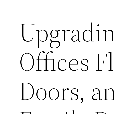
Upgradin
Offices F
Doors, a