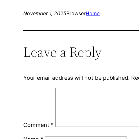
November 1, 2025
Browser
Home
Leave a Reply
Your email address will not be published.
Re
Comment
*