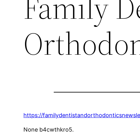
Family D
Orthodon
https://familydentistandorthodonticsnewsl
None b4cwthkro5.