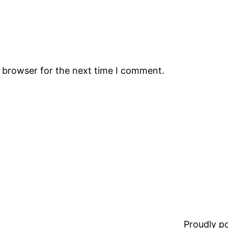
s browser for the next time I comment.
Proudly 