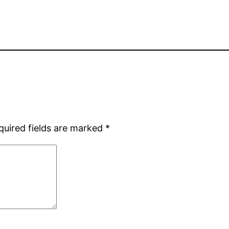
quired fields are marked
*