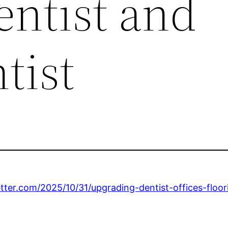
entist and
tist
etter.com/2025/10/31/upgrading-dentist-offices-flo