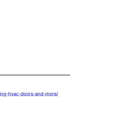
oring-hvac-doors-and-more/