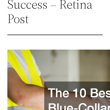
Success – Retina
Post