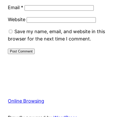
Email
*
Website
Save my name, email, and website in this
browser for the next time I comment.
Online Browsing