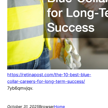
https://retinapost.com/the-10-best-blue-
collar-careers-for-long-term-success/
7yb6qmvjqv.
October 31, 2025
Browser
Home