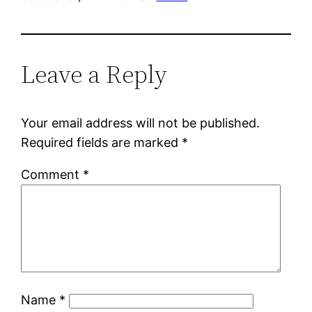
Leave a Reply
Your email address will not be published.
Required fields are marked
*
Comment
*
Name
*