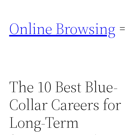
Skip
to
Online Browsing
content
The 10 Best Blue-
Collar Careers for
Long-Term