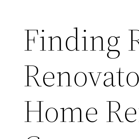
Finding 
Renovato
Home Re