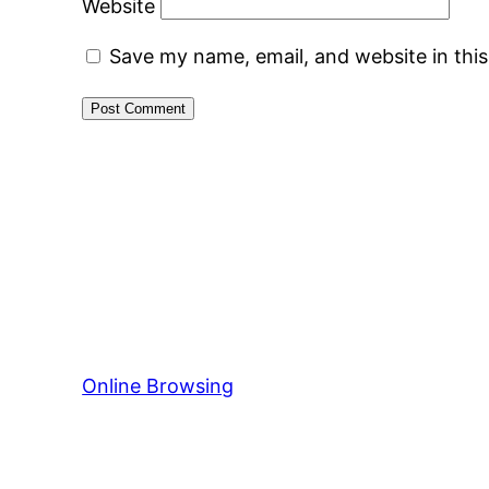
Website
Save my name, email, and website in thi
Online Browsing