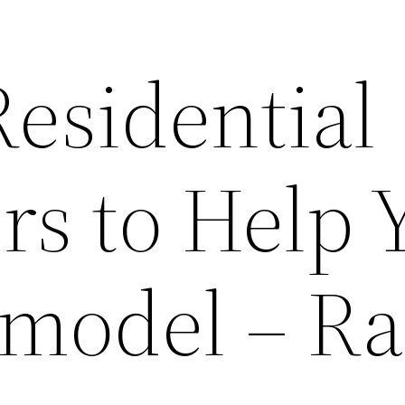
Residential
rs to Help 
model – R