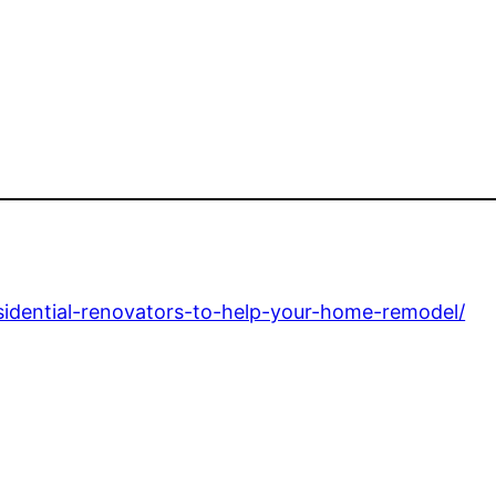
esidential-renovators-to-help-your-home-remodel/