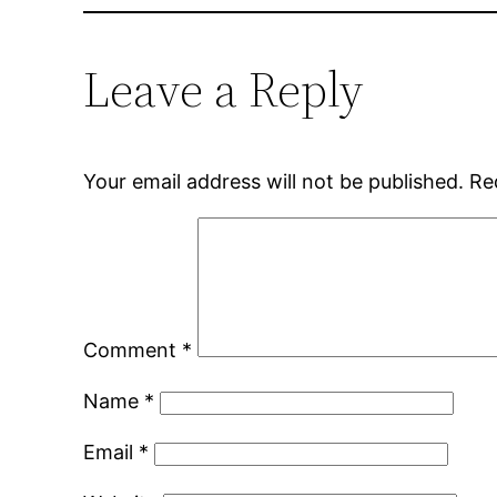
Leave a Reply
Your email address will not be published.
Re
Comment
*
Name
*
Email
*