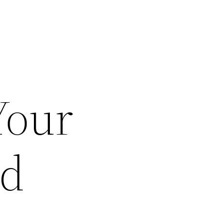
Your
ad