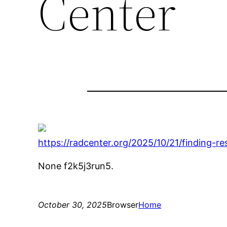
Center
https://radcenter.org/2025/10/21/finding-r
None f2k5j3run5.
October 30, 2025
Browser
Home