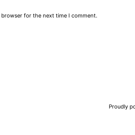
s browser for the next time I comment.
Proudly 