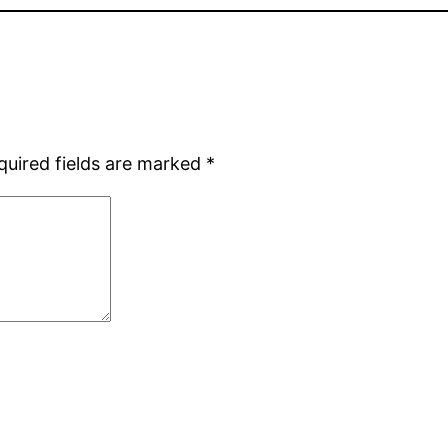
quired fields are marked
*