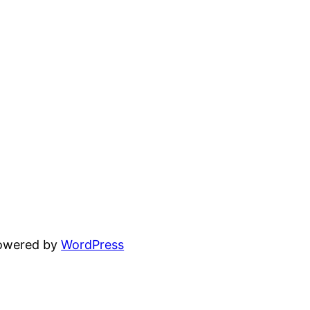
powered by
WordPress