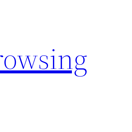
rowsing