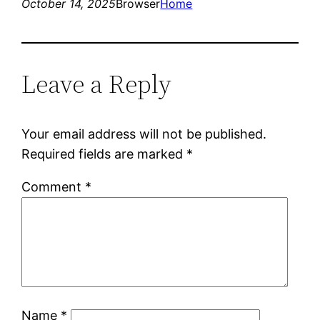
October 14, 2025
Browser
Home
Leave a Reply
Your email address will not be published.
Required fields are marked
*
Comment
*
Name
*