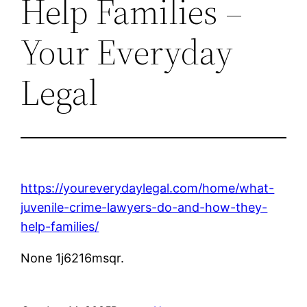
Help Families –
Your Everyday
Legal
https://youreverydaylegal.com/home/what-
juvenile-crime-lawyers-do-and-how-they-
help-families/
None 1j6216msqr.