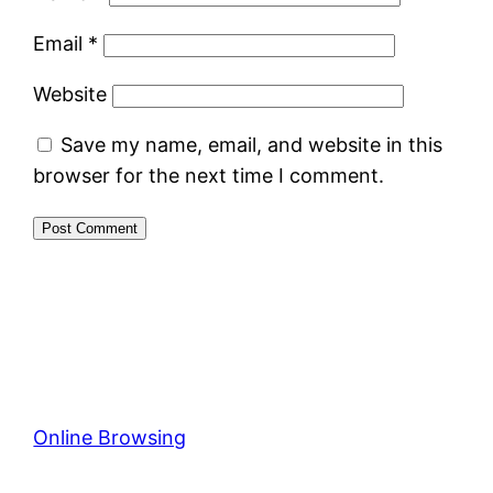
Email
*
Website
Save my name, email, and website in this
browser for the next time I comment.
Online Browsing