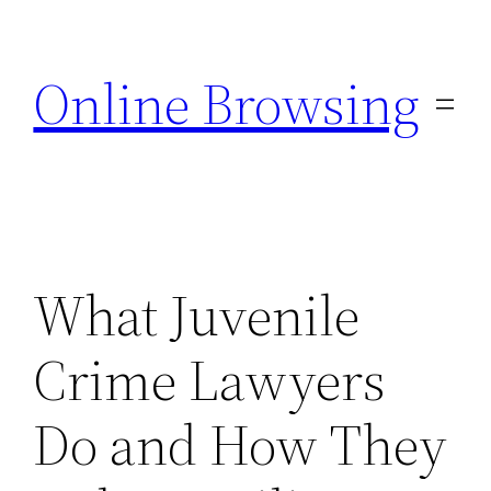
Skip
to
Online Browsing
content
What Juvenile
Crime Lawyers
Do and How They