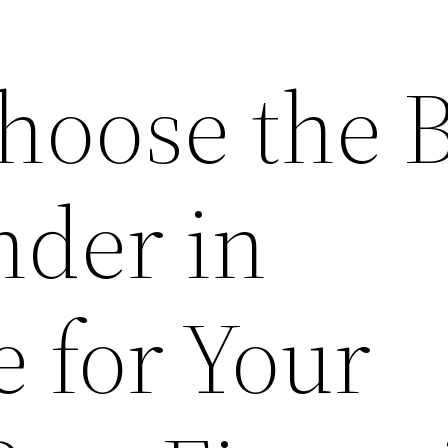
hoose the B
der in
 for Your