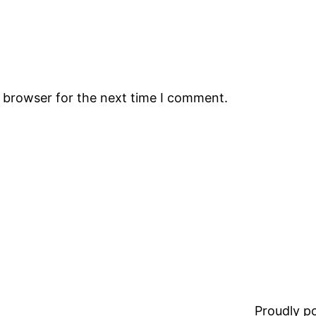
s browser for the next time I comment.
Proudly 