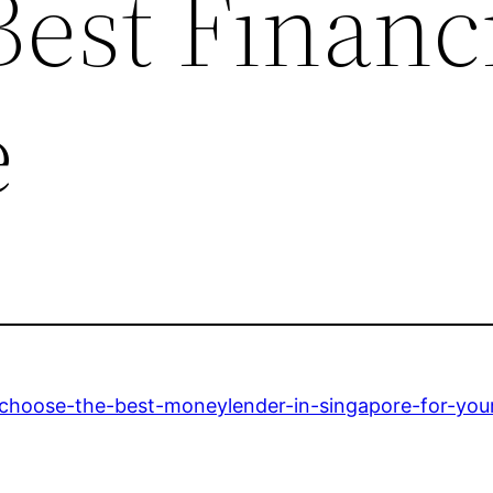
est Financ
e
-choose-the-best-moneylender-in-singapore-for-you