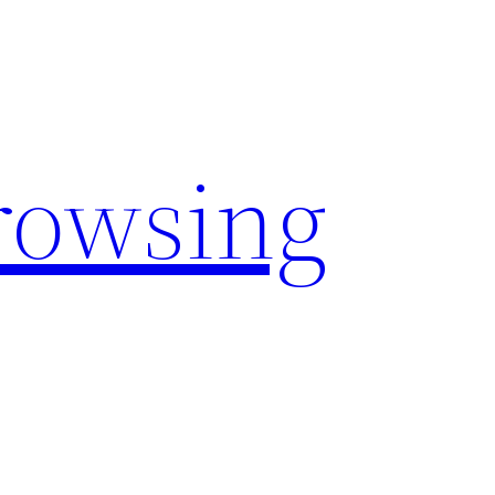
rowsing