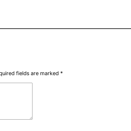
quired fields are marked
*