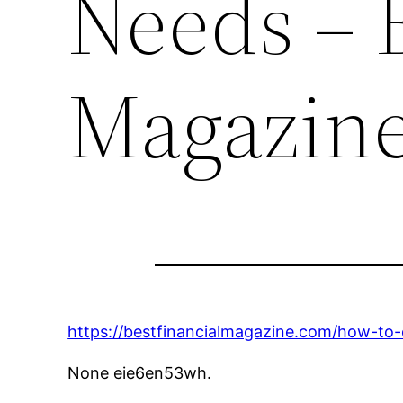
Needs – B
Magazin
https://bestfinancialmagazine.com/how-to
None eie6en53wh.