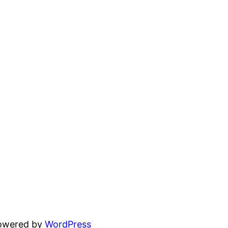
powered by
WordPress