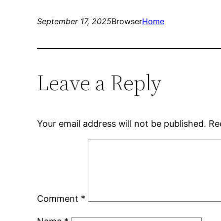
September 17, 2025
Browser
Home
Leave a Reply
Your email address will not be published.
Re
Comment
*