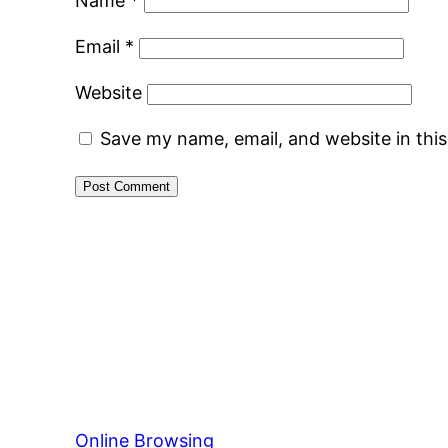
Name
*
Email
*
Website
Save my name, email, and website in thi
Online Browsing