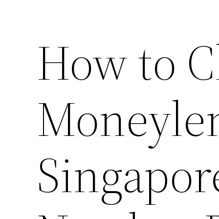
How to C
Moneylen
Singapore