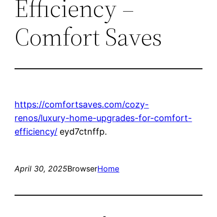
Efficiency –
Comfort Saves
https://comfortsaves.com/cozy-
renos/luxury-home-upgrades-for-comfort-
efficiency/
eyd7ctnffp.
April 30, 2025
Browser
Home