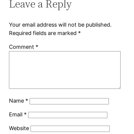
Leave a Reply
Your email address will not be published.
Required fields are marked
*
Comment
*
Name
*
Email
*
Website