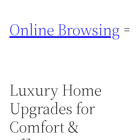
Skip
to
Online Browsing
content
Luxury Home
Upgrades for
Comfort &