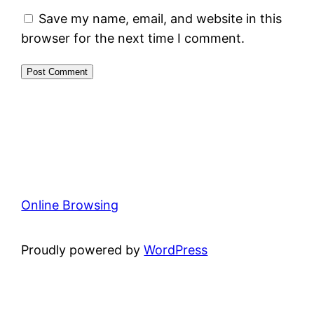
Save my name, email, and website in this
browser for the next time I comment.
Online Browsing
Proudly powered by
WordPress