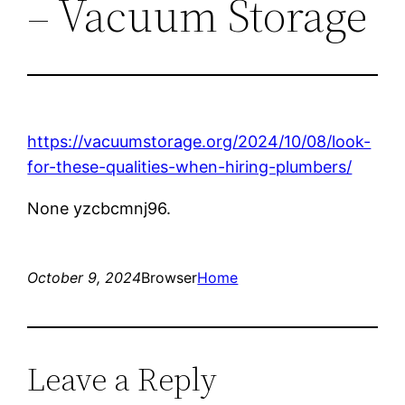
– Vacuum Storage
https://vacuumstorage.org/2024/10/08/look-
for-these-qualities-when-hiring-plumbers/
None yzcbcmnj96.
October 9, 2024
Browser
Home
Leave a Reply