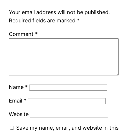
Your email address will not be published.
Required fields are marked
*
Comment
*
Name
*
Email
*
Website
Save my name, email, and website in this