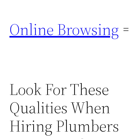
Skip
to
Online Browsing
content
Look For These
Qualities When
Hiring Plumbers