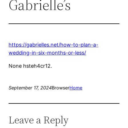
Gabrielle’s
https://gabrielles.net/how-to-plan-a-
wedding-in-six-months-or-less/
None hsteh4cr12.
September 17, 2024
Browser
Home
Leave a Reply