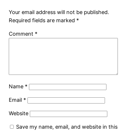
Your email address will not be published.
Required fields are marked
*
Comment
*
Name
*
Email
*
Website
Save my name, email, and website in this