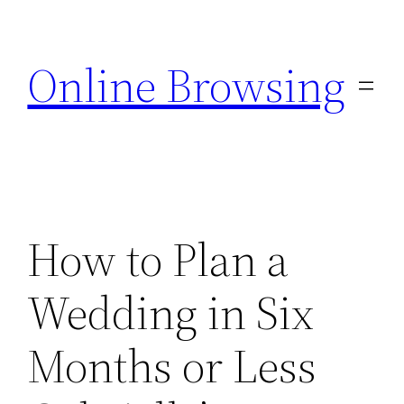
Skip
to
Online Browsing
content
How to Plan a
Wedding in Six
Months or Less