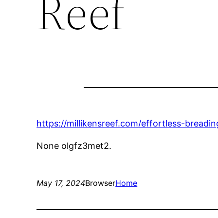
Reef
https://millikensreef.com/effortless-bread
None olgfz3met2.
May 17, 2024
Browser
Home