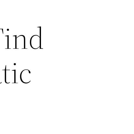
Find
tic
s