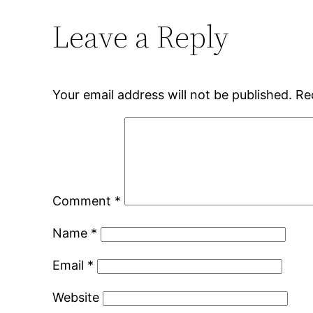
Leave a Reply
Your email address will not be published.
Re
Comment
*
Name
*
Email
*
Website