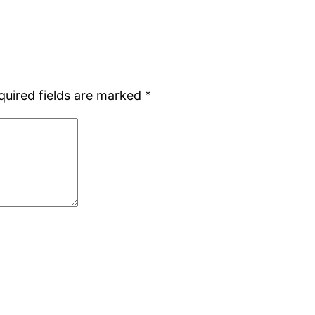
quired fields are marked
*