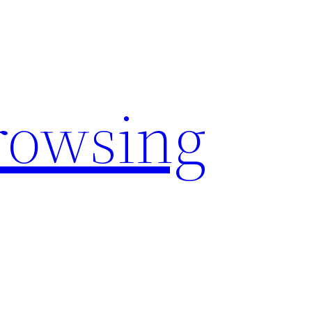
rowsing