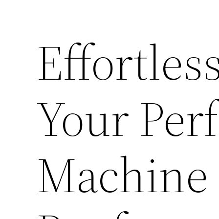
Effortles
Your Per
Machine –