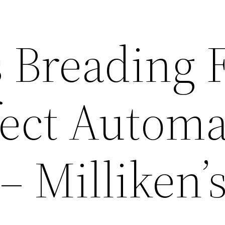
s Breading 
fect Automa
 Milliken’