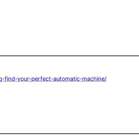
ing-find-your-perfect-automatic-machine/