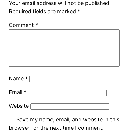
Your email address will not be published.
Required fields are marked
*
Comment
*
Name
*
Email
*
Website
Save my name, email, and website in this
browser for the next time I comment.