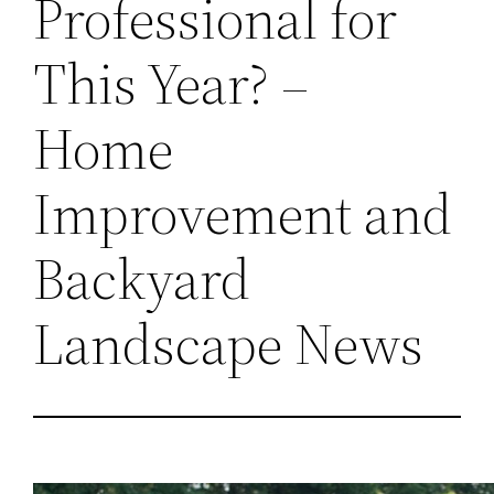
Professional for
This Year? –
Home
Improvement and
Backyard
Landscape News