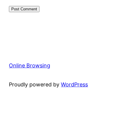
Online Browsing
Proudly powered by
WordPress