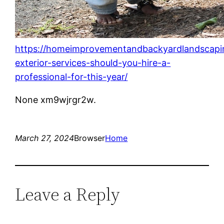
https://homeimprovementandbackyardlandscap
exterior-services-should-you-hire-a-
professional-for-this-year/
None xm9wjrgr2w.
March 27, 2024
Browser
Home
Leave a Reply