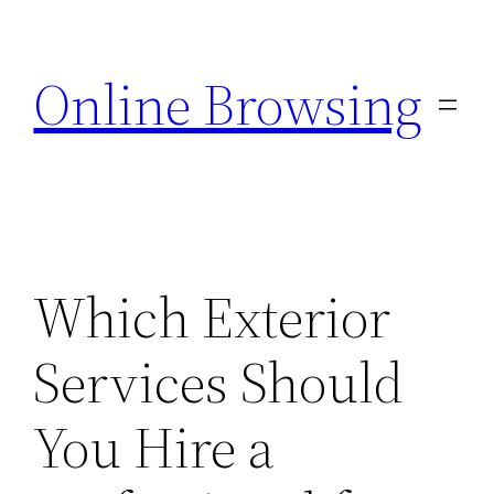
Skip
to
Online Browsing
content
Which Exterior
Services Should
You Hire a