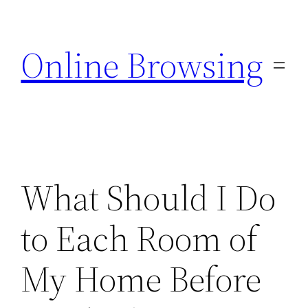
Skip
to
Online Browsing
content
What Should I Do
to Each Room of
My Home Before