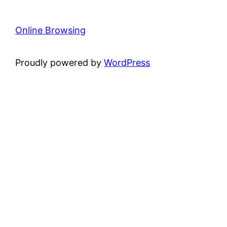
Online Browsing
Proudly powered by
WordPress