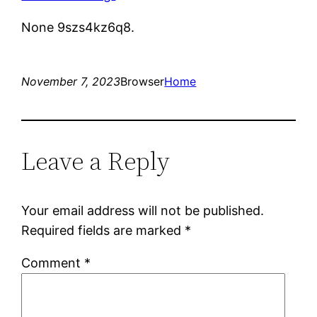
None 9szs4kz6q8.
November 7, 2023
Browser
Home
Leave a Reply
Your email address will not be published.
Required fields are marked
*
Comment
*