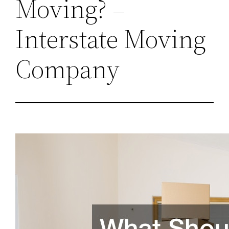
Moving? –
Interstate Moving
Company