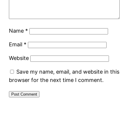
Name
*
Email
*
Website
Save my name, email, and website in this
browser for the next time I comment.