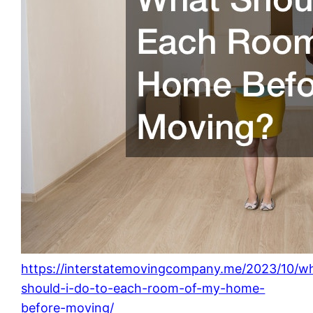
https://interstatemovingcompany.me/2023/10/w
should-i-do-to-each-room-of-my-home-
before-moving/