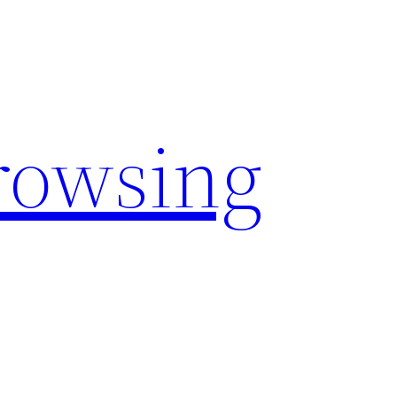
rowsing