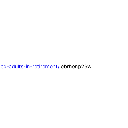
ed-adults-in-retirement/
ebrhenp29w.