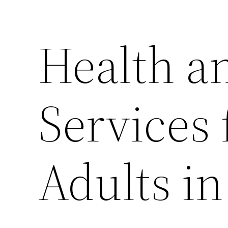
Health a
Services 
Adults i