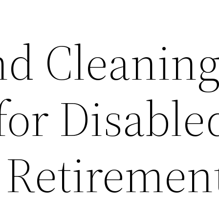
nd Cleanin
for Disable
n Retiremen