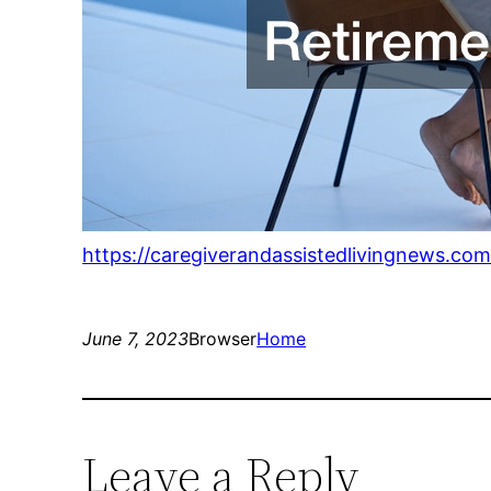
https://caregiverandassistedlivingnews.com
June 7, 2023
Browser
Home
Leave a Reply