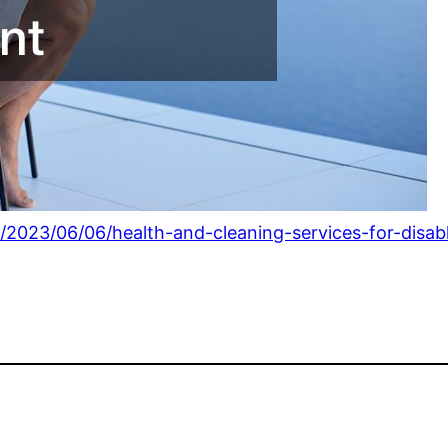
/2023/06/06/health-and-cleaning-services-for-disabl