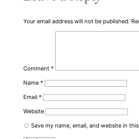
Your email address will not be published.
Re
Comment
*
Name
*
Email
*
Website
Save my name, email, and website in thi