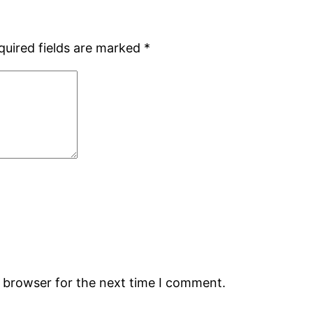
quired fields are marked
*
s browser for the next time I comment.