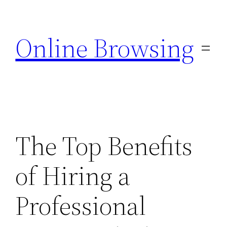
Skip
to
Online Browsing
content
The Top Benefits
of Hiring a
Professional