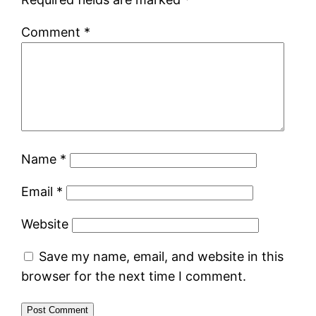
Comment
*
Name
*
Email
*
Website
Save my name, email, and website in this
browser for the next time I comment.