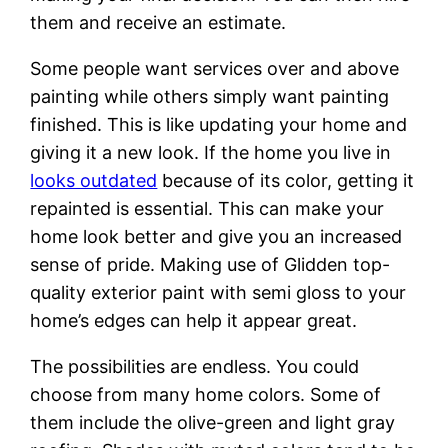
them and receive an estimate.
Some people want services over and above
painting while others simply want painting
finished. This is like updating your home and
giving it a new look. If the home you live in
looks outdated
because of its color, getting it
repainted is essential. This can make your
home look better and give you an increased
sense of pride. Making use of Glidden top-
quality exterior paint with semi gloss to your
home’s edges can help it appear great.
The possibilities are endless. You could
choose from many home colors. Some of
them include the olive-green and light gray