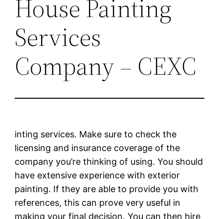
House Painting
Services
Company – CEXC
inting services. Make sure to check the
licensing and insurance coverage of the
company you’re thinking of using. You should
have extensive experience with exterior
painting. If they are able to provide you with
references, this can prove very useful in
making your final decision. You can then hire