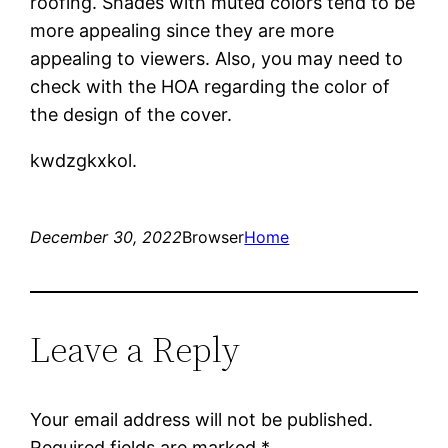
roofing. Shades with muted colors tend to be
more appealing since they are more
appealing to viewers. Also, you may need to
check with the HOA regarding the color of
the design of the cover.
kwdzgkxkol.
December 30, 2022
Browser
Home
Leave a Reply
Your email address will not be published.
Required fields are marked
*