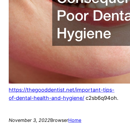
https://thegooddentist.net/important-tips-
of-dental-health-and-hygiene/
c2sb6q94oh.
November 3, 2022
Browser
Home