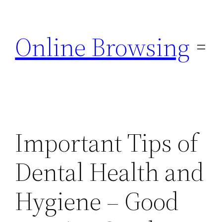
Skip
to
Online Browsing
content
Important Tips of
Dental Health and
Hygiene – Good