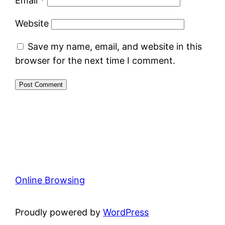
Email
*
Website
Save my name, email, and website in this
browser for the next time I comment.
Online Browsing
Proudly powered by
WordPress