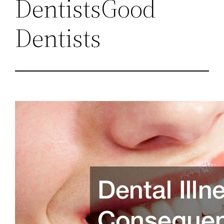
DentistsGood
Dentists