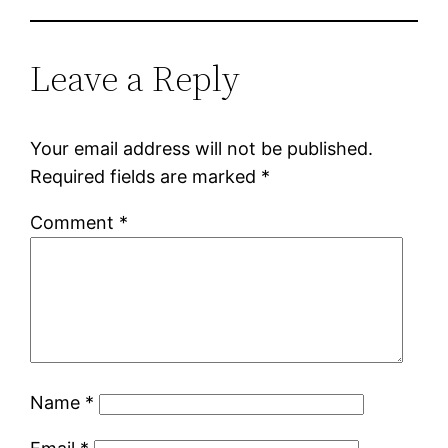
Leave a Reply
Your email address will not be published.
Required fields are marked
*
Comment
*
Name
*