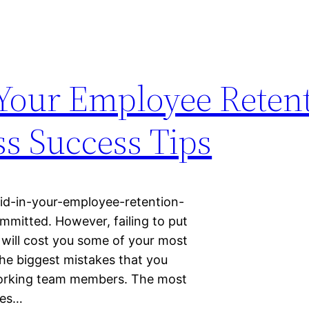
 Your Employee Reten
ss Success Tips
oid-in-your-employee-retention-
mmitted. However, failing to put
y will cost you some of your most
he biggest mistakes that you
working team members. The most
ees…