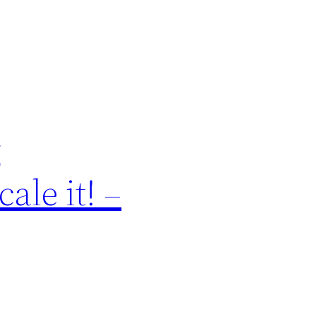
g
ale it! –