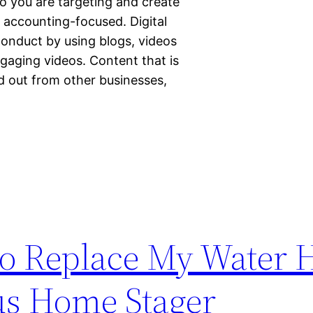
 you are targeting and create
y accounting-focused. Digital
conduct by using blogs, videos
ngaging videos. Content that is
nd out from other businesses,
o Replace My Water H
us Home Stager