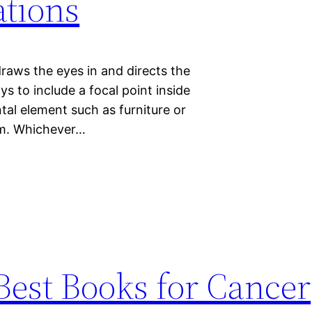
tions
draws the eyes in and directs the
s to include a focal point inside
tal element such as furniture or
orm. Whichever…
Best Books for Cancer