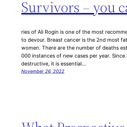
Survivors – you c
ries of Ali Rogin is one of the most recomm
to devour. Breast cancer is the 2nd most f
women. There are the number of deaths es
000 instances of new cases per year. Since
destructive, it is essential…
November 26, 2022