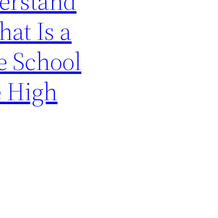
erstand
at Is a
e School
e High