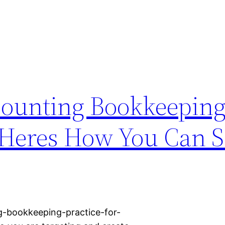
counting Bookkeepin
 Heres How You Can Sc
g-bookkeeping-practice-for-