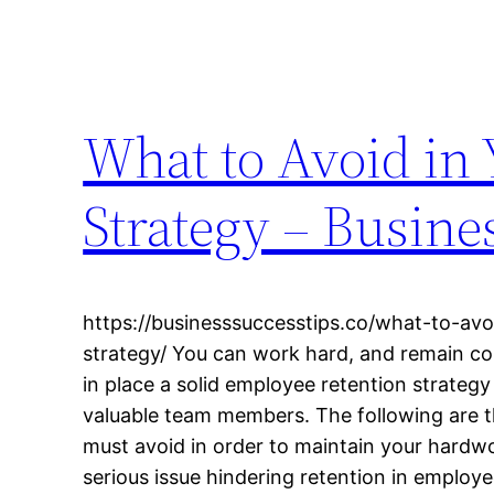
What to Avoid in
Strategy – Busine
https://businesssuccesstips.co/what-to-av
strategy/ You can work hard, and remain co
in place a solid employee retention strateg
valuable team members. The following are t
must avoid in order to maintain your hard
serious issue hindering retention in employ