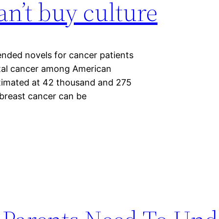
an’t buy culture
ended novels for cancer patients
atal cancer among American
timated at 42 thousand and 275
 breast cancer can be