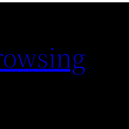
rowsing