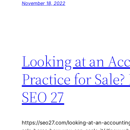
November 18, 2022
Looking at an Ac
Practice for Sale?
SEO 27
https://seo27.com/looking-at-an-accountin