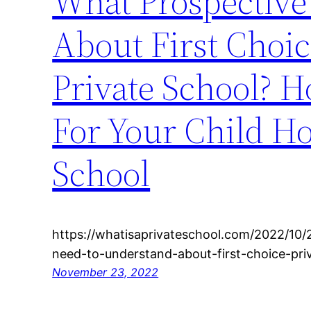
What Prospective
About First Choic
Private School? H
For Your Child Ho
School
https://whatisaprivateschool.com/2022/10/
need-to-understand-about-first-choice-pri
November 23, 2022