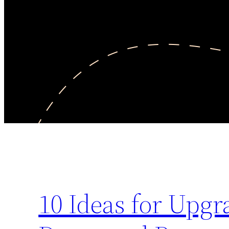
10 Ideas for Up