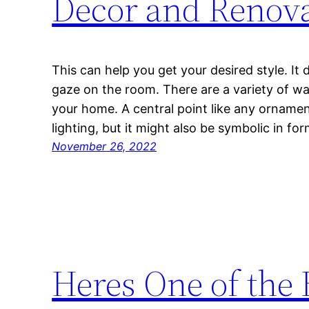
Decor and Renova
This can help you get your desired style. It 
gaze on the room. There are a variety of way
your home. A central point like any ornamen
lighting, but it might also be symbolic in f
November 26, 2022
Heres One of the 