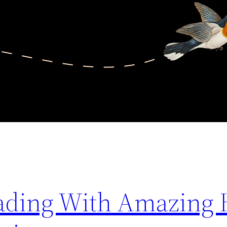
grading With Amazing