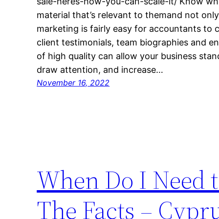
sale-heres-how-you-can-scale-it/ Know who
material that’s relevant to themand not onl
marketing is fairly easy for accountants to 
client testimonials, team biographies and e
of high quality can allow your business sta
draw attention, and increase…
November 16, 2022
When Do I Need t
The Facts – Cypr