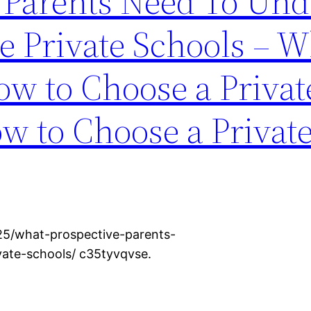
 Parents Need To Und
e Private Schools – Wh
ow to Choose a Privat
w to Choose a Privat
25/what-prospective-parents-
vate-schools/ c35tyvqvse.